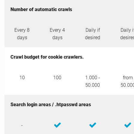
Number of automatic crawls
Every 8
Every 4
Daily if
Daily i
days
days
desired
desire
Crawl budget for cookie crawlers.
10
100
1.000 -
from
50.000
50.00
Search login areas / .htpasswd areas
-