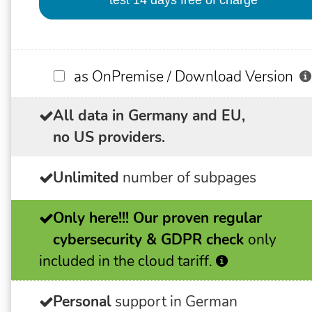
as OnPremise / Download Version
All data in Germany and EU,
no US providers.
Unlimited
number of subpages
Only here!!!
Our proven regular
cybersecurity & GDPR check
only
included in the cloud tariff.
Personal
support in German