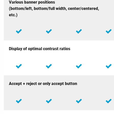
Various banner positions
(bottom/left, bottom/full width, center/centered,
etc.)
Display of optimal contrast ratios
Accept + reject or only accept button