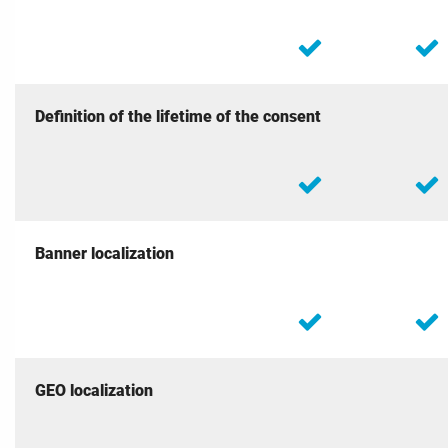
Definition of the lifetime of the consent
Banner localization
GEO localization