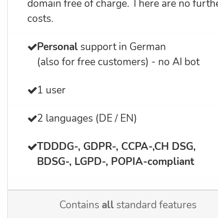
domain free of charge. There are no furth
costs.
Personal
support in German
(also for free customers) - no AI bot
1 user
2 languages (DE / EN)
TDDDG-, GDPR-, CCPA-,CH DSG,
BDSG-, LGPD-, POPIA-
compliant
Contains
all
standard features