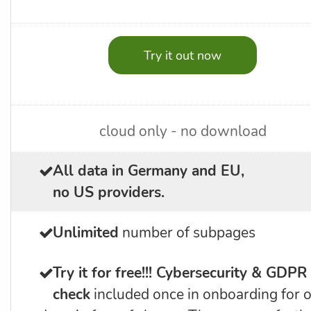
Try it out now
cloud only - no download
All data in Germany and EU,
no US providers.
Unlimited
number of subpages
Try it for free!!!
Cybersecurity & GDPR
check
included once in onboarding for 