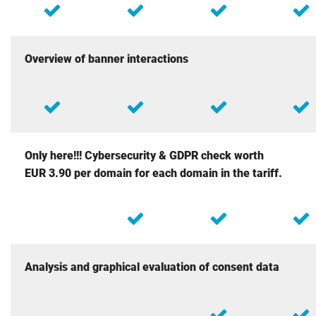
Overview of banner interactions
Only here!!! Cybersecurity & GDPR check
worth
EUR 3.90 per domain for each domain in the tariff.
Analysis and graphical evaluation of consent data