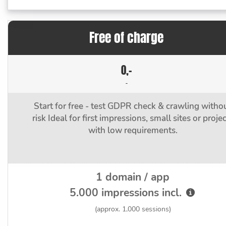
Free of charge
0,-
-
Start for free - test GDPR check & crawling witho
risk Ideal for first impressions, small sites or proje
with low requirements.
1 domain / app
5.000 impressions incl.
(approx. 1,000 sessions)