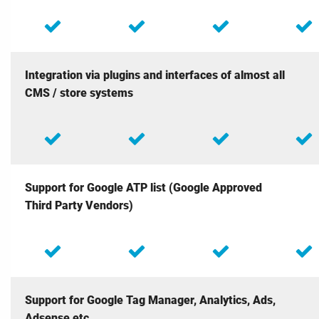
Integration via plugins and interfaces of almost all
CMS / store systems
Support for Google ATP list (Google Approved
Third Party Vendors)
Support for Google Tag Manager, Analytics, Ads,
Adsense etc.