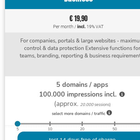
€ 19,90
Per month /
incl.
19% VAT
For companies, portals & large websites - maxim
control & data protection Extensive functions fo
teams, branding, reporting & business requirement
5
domains / apps
100.000
impressions incl.
(approx.
20.000
sessions)
select more domains / traffic
5
10
20
50