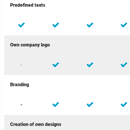
Predefined texts
Own company logo
-
Branding
-
Creation of own designs