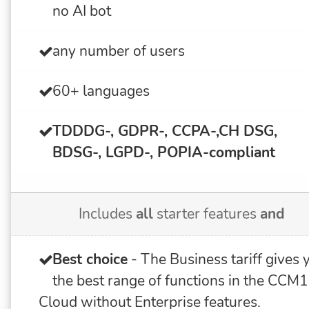
no AI bot
any number of users
60+ languages
TDDDG-, GDPR-, CCPA-,CH DSG,
BDSG-, LGPD-, POPIA-
compliant
Includes
all
starter features
and
Best choice
- The Business tariff gives 
the best range of functions in the CCM
Cloud without Enterprise features.