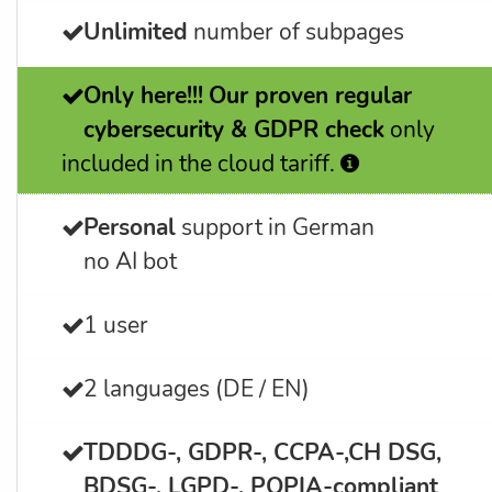
Unlimited
number of subpages
Only here!!!
Our proven regular
cybersecurity & GDPR check
only
included in the cloud tariff.
Personal
support in German
no AI bot
1 user
2 languages (DE / EN)
TDDDG-, GDPR-, CCPA-,CH DSG,
BDSG-, LGPD-, POPIA-
compliant