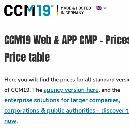
CCM19 Web & APP CMP - Price
Price table
Here you will find the prices for all standard vers
agency version here
of CCM19.
The
, and the
enterprise solutions for larger companies,
corporations & public authorities - discover
now
.