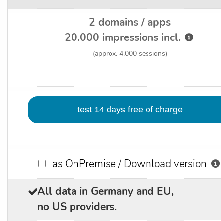
2 domains / apps
20.000 impressions incl.
(approx. 4,000 sessions)
as OnPremise / Download version
All data in Germany and EU,
no US providers.