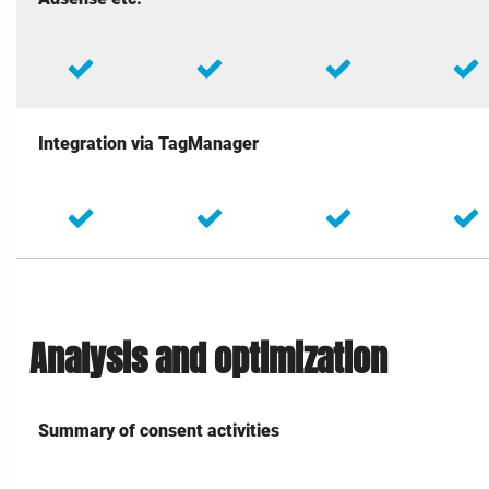
Integration via TagManager
Analysis and optimization
Summary of consent activities