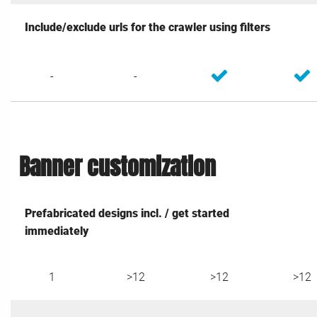
Include/exclude urls for the crawler using filters
-
-
Banner customization
Prefabricated designs incl. / get started
immediately
1
>12
>12
>12