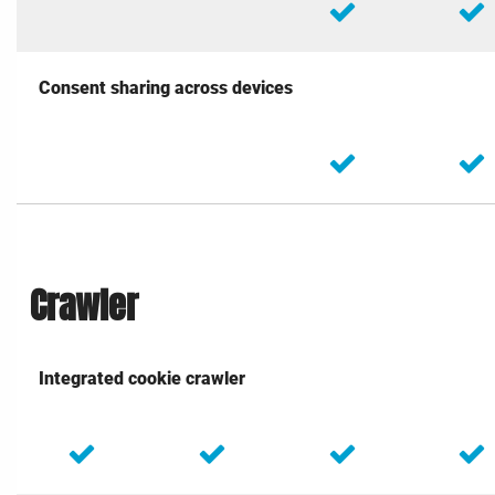
Consent sharing across devices
Crawler
Integrated cookie crawler