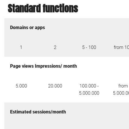
Standard functions
Domains or apps
1
2
5 - 100
from 1
Page views Impressions/ month
5.000
20.000
100.000 -
from
5.000.000
5.000.0
Estimated sessions/month