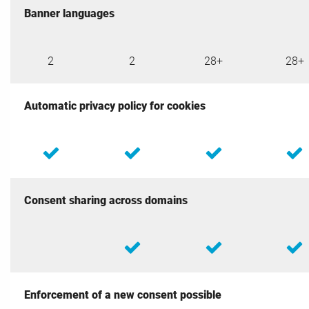
Banner languages
2
2
28+
28+
Automatic privacy policy for cookies
Consent sharing across domains
Enforcement of a new consent possible