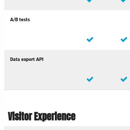
A/B tests
Data export API
Visitor Experience