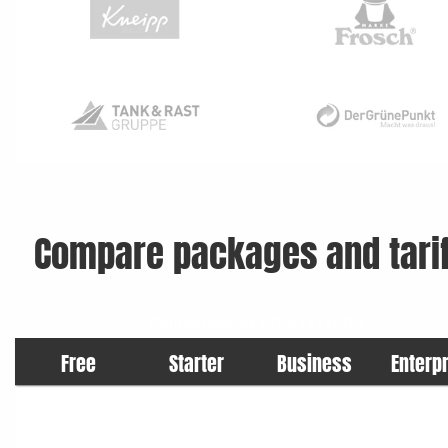
Compare packages and tarif
Comparison of CCM19 tariffs
Free
Starter
Business
Enterp