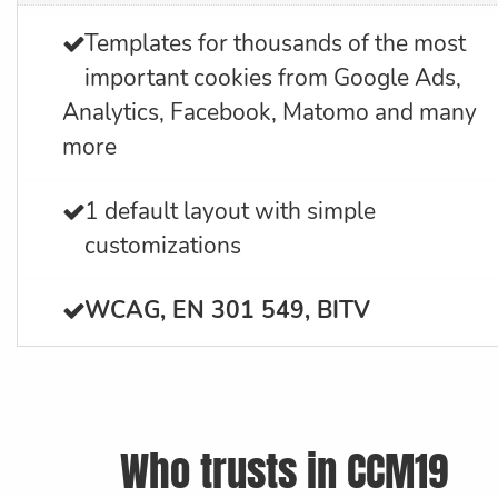
Templates for thousands of the most
important cookies from Google Ads,
Analytics, Facebook, Matomo and many
more
1 default layout with simple
customizations
WCAG, EN 301 549, BITV
Who trusts in CCM19