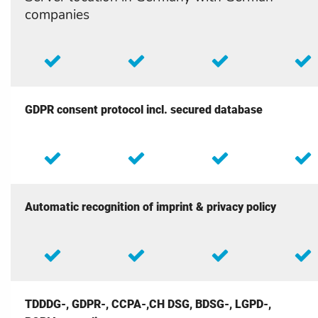
companies
GDPR consent protocol incl. secured database
Automatic recognition of imprint & privacy policy
TDDDG-, GDPR-, CCPA-,CH DSG, BDSG-, LGPD-,