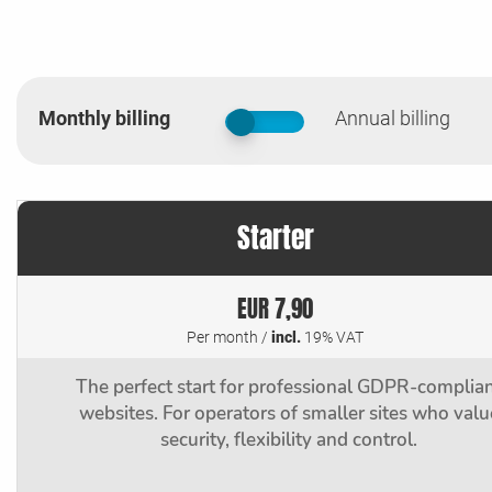
Monthly billing
Annual billing
false
Starter
EUR 7,90
Per month /
incl.
19% VAT
The perfect start for professional GDPR-complia
websites. For operators of smaller sites who valu
security, flexibility and control.