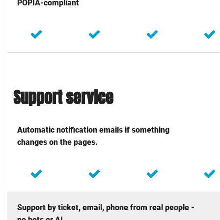
POPIA-compliant
Support service
Automatic notification emails if something
changes on the pages.
Support by ticket, email, phone from real people -
no bots or AI