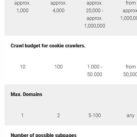
approx.
approx.
approx.
from
1,000
4,000
20,000 -
approx
approx.
1,000,0
1,000,000
Crawl budget for cookie crawlers.
10
100
1.000 -
from
50.000
50,00
Max. Domains
1
2
5-100
any
Number of possible subpages