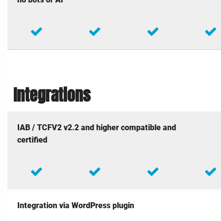
Integrations
IAB / TCFV2 v2.2 and higher compatible and
certified
Integration via WordPress plugin