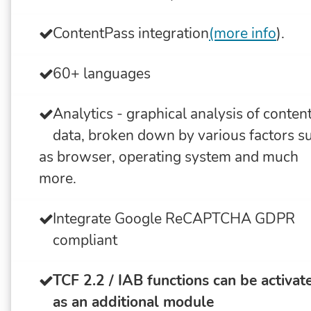
ContentPass integration
(more info
).
60+ languages
Analytics - graphical analysis of conten
data, broken down by various factors s
as browser, operating system and much
more.
Integrate Google ReCAPTCHA GDPR
compliant
TCF 2.2 / IAB functions can be activat
as an additional module