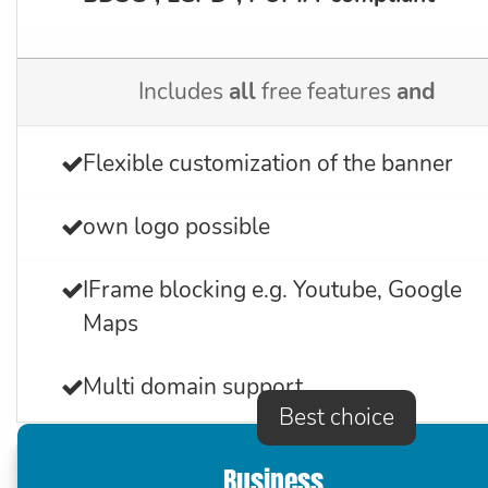
Includes
all
free features
and
Flexible customization of the banner
own logo possible
IFrame blocking e.g. Youtube, Google
Maps
Multi domain support
Best choice
Business