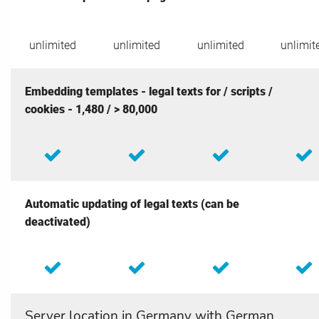
unlimited
unlimited
unlimited
unlimit
Embedding templates - legal texts for / scripts /
cookies - 1,480 / > 80,000
Automatic updating of legal texts (can be
deactivated)
Server location in Germany with German