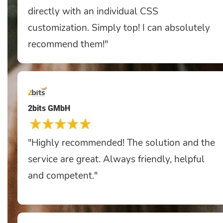
directly with an individual CSS
customization. Simply top! I can absolutely
recommend them!"
2bits GMbH
"Highly recommended! The solution and the
service are great. Always friendly, helpful
and competent."