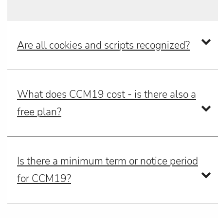
Are all cookies and scripts recognized?
What does CCM19 cost - is there also a
free plan?
Is there a minimum term or notice period
for CCM19?