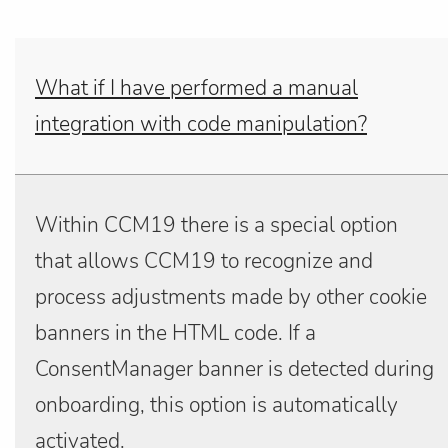
What if I have performed a manual
integration with code manipulation?
Within CCM19 there is a special option
that allows CCM19 to recognize and
process adjustments made by other cookie
banners in the HTML code. If a
ConsentManager banner is detected during
onboarding, this option is automatically
activated.