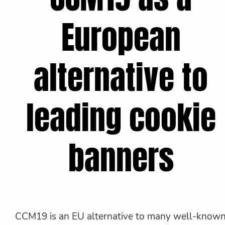
European
alternative to
leading cookie
banners
CCM19 is an EU alternative to many well-know