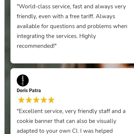
"World-class service, fast and always very
friendly, even with a free tariff. Always
available for questions and problems when
integrating the services. Highly
recommended!"
Doris Patra
"Excellent service, very friendly staff and a
cookie banner that can also be visually
adapted to your own CI. I was helped