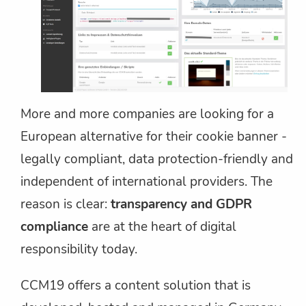
More and more companies are looking for a
European alternative for their cookie banner -
legally compliant, data protection-friendly and
independent of international providers. The
reason is clear:
transparency and GDPR
compliance
are at the heart of digital
responsibility today.
CCM19 offers a content solution that is