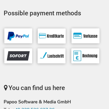
Possible payment methods
You can find us here
Papoo Software & Media GmbH