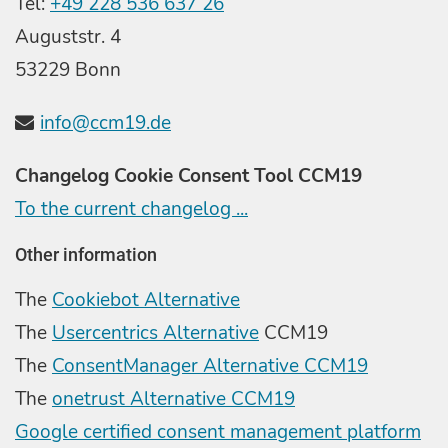
Tel:
+49 228 536 637 26
Auguststr. 4
53229 Bonn
info@ccm19.de
Changelog Cookie Consent Tool CCM19
To the current changelog ...
Other information
The
Cookiebot Alternative
The
Usercentrics Alternative
CCM19
The
ConsentManager Alternative CCM19
The
onetrust Alternative CCM19
Google certified consent management platform