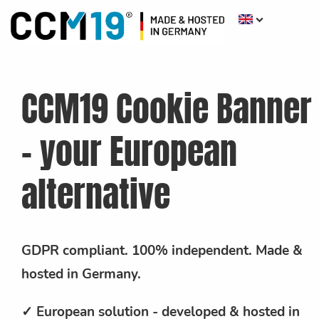
CCM19 Cookie Banner
- your European
alternative
GDPR compliant. 100% independent. Made &
hosted in Germany.
✓ European solution - developed & hosted in