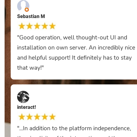
Sebastian M
"Good operation, well thought-out UI and
installation on own server. An incredibly nice
and helpful support! It definitely has to stay
that way!"
interact!
"...In addition to the platform independence,