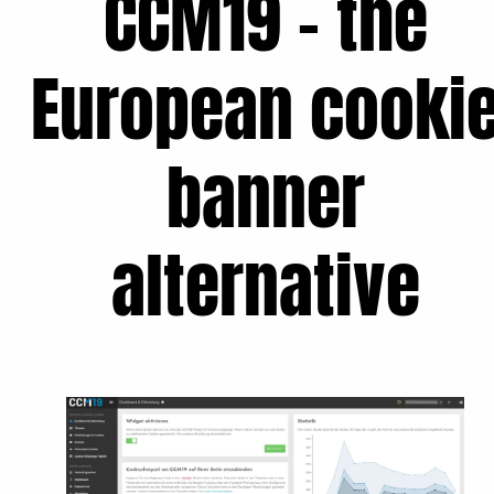
CCM19 - the
European cooki
banner
alternative