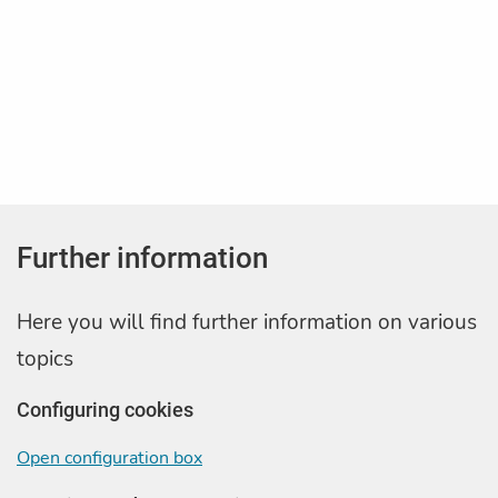
Further information
Here you will find further information on various
topics
Configuring cookies
Open configuration box