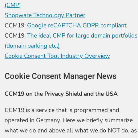
(CMP)
Shopware Technology Partner
CCM19:
Google reCAPTCHA GDPR compliant
CCM19:
The ideal CMP for large domain portfolios
(domain parking etc.)
Cookie Consent Tool Industry Overview
Cookie Consent Manager News
CCM19 on the Privacy Shield and the USA
CCM19 is a service that is programmed and
operated in Germany. Here we briefly summarize
what we do and above all what we do NOT do, as