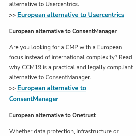
alternative to Usercentrics.
European alternative to Usercentrics
>>
European alternative to ConsentManager
Are you looking for a CMP with a European
focus instead of international complexity? Read
why CCM19 is a practical and legally compliant
alternative to ConsentManager.
European alternative to
>>
ConsentManager
European alternative to Onetrust
Whether data protection, infrastructure or