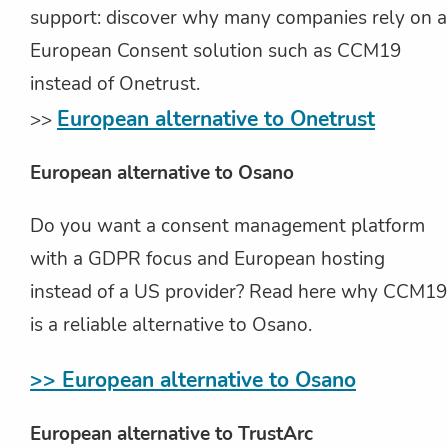
support: discover why many companies rely on a
European Consent solution such as CCM19
instead of Onetrust.
European alternative to Onetrust
>>
European alternative to Osano
Do you want a consent management platform
with a GDPR focus and European hosting
instead of a US provider? Read here why CCM19
is a reliable alternative to Osano.
>> European alternative to Osano
European alternative to TrustArc