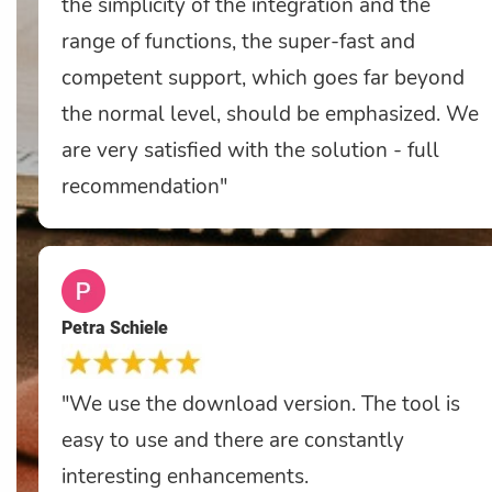
the simplicity of the integration and the
range of functions, the super-fast and
competent support, which goes far beyond
the normal level, should be emphasized. We
are very satisfied with the solution - full
recommendation"
Petra Schiele
"We use the download version. The tool is
easy to use and there are constantly
interesting enhancements.