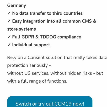
Germany
✓ No data transfer to third countries
✓ Easy integration into all common CMS &
store systems
✓ Full GDPR & TDDDG compliance
✓ Individual support
Rely on a Consent solution that really takes dat
protection seriously -
without US services, without hidden risks - but
with a full range of functions.
Switch or try out CCM19 now!