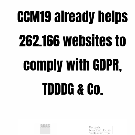
CCM19 already helps
262.166 websites to
comply with GDPR,
TDDDG & Co.