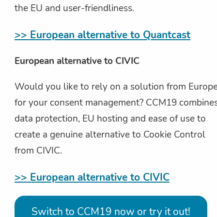
the EU and user-friendliness.
>> European alternative to Quantcast
European alternative to CIVIC
Would you like to rely on a solution from Europ
for your consent management? CCM19 combine
data protection, EU hosting and ease of use to
create a genuine alternative to Cookie Control
from CIVIC.
>> European alternative to CIVIC
Switch to CCM19 now or try it out!