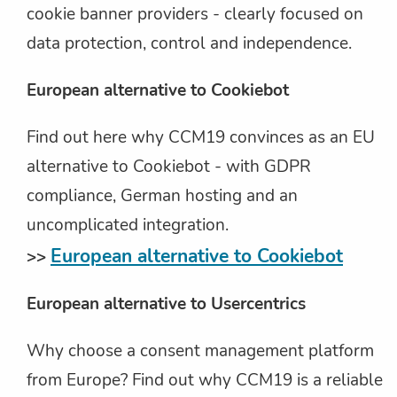
cookie banner providers - clearly focused on
data protection, control and independence.
European alternative to Cookiebot
Find out here why CCM19 convinces as an EU
alternative to Cookiebot - with GDPR
compliance, German hosting and an
uncomplicated integration.
European alternative to Cookiebot
>>
European alternative to Usercentrics
Why choose a consent management platform
from Europe? Find out why CCM19 is a reliable