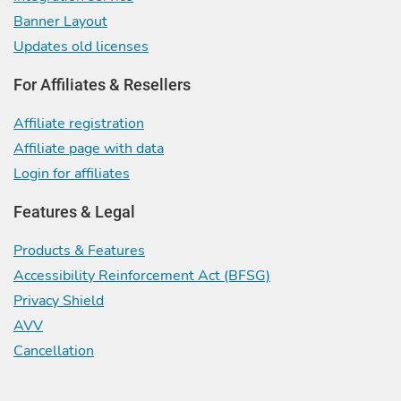
Banner Layout
Updates old licenses
For Affiliates & Resellers
Affiliate registration
Affiliate page with data
Login for affiliates
Features & Legal
Products & Features
Accessibility Reinforcement Act (BFSG)
Privacy Shield
AVV
Cancellation