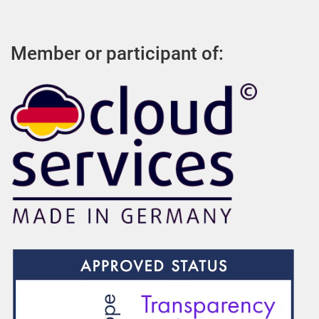
Member or participant of: