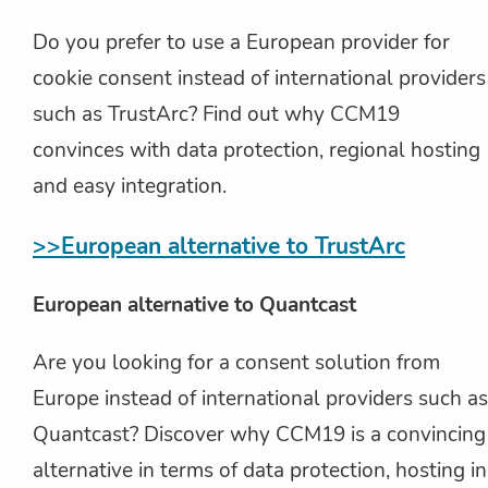
Do you prefer to use a European provider for
cookie consent instead of international providers
such as TrustArc? Find out why CCM19
convinces with data protection, regional hosting
and easy integration.
>>European alternative to TrustArc
European alternative to Quantcast
Are you looking for a consent solution from
Europe instead of international providers such as
Quantcast? Discover why CCM19 is a convincing
alternative in terms of data protection, hosting in