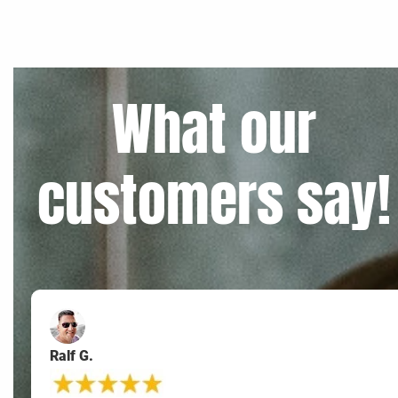
What our
customers say!
Ralf G.