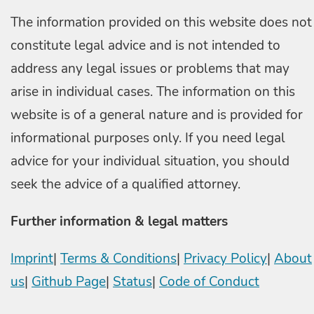
The information provided on this website does not
constitute legal advice and is not intended to
address any legal issues or problems that may
arise in individual cases. The information on this
website is of a general nature and is provided for
informational purposes only. If you need legal
advice for your individual situation, you should
seek the advice of a qualified attorney.
Further information & legal matters
Imprint
|
Terms & Conditions
|
Privacy Policy
|
About
us
|
Github Page
|
Status
|
Code of Conduct