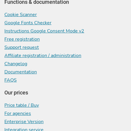
Functions & documentation
Cookie Scanner
Google Fonts Checker
Instructions Google Consent Mode v2
Free registration
Support request
Affiliate registration / administration
Changelog
Documentation
FAQS
Our prices
Price table / Buy
For agencies
Enterprise Version
Integration service