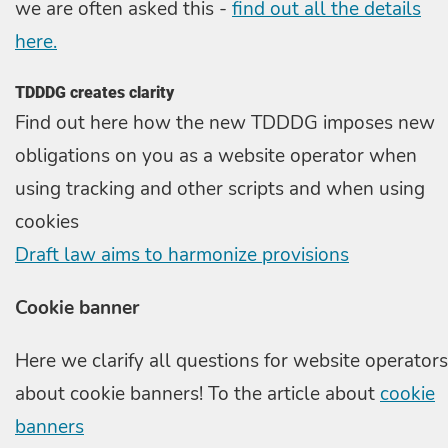
we are often asked this -
find out all the details
here.
TDDDG creates clarity
Find out here how the new TDDDG imposes new
obligations on you as a website operator when
using tracking and other scripts and when using
cookies
Draft law aims to harmonize provisions
Cookie banner
Here we clarify all questions for website operators
about cookie banners! To the article about
cookie
banners