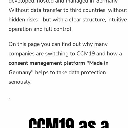
developed, hosted and managed in Germany.
Without data transfer to third countries, without
hidden risks - but with a clear structure, intuitive
operation and full control.
On this page you can find out why many
companies are switching to CCM19 and how a
consent management platform "Made in
Germany"
helps to take data protection
seriously.
.
CCM19 as a