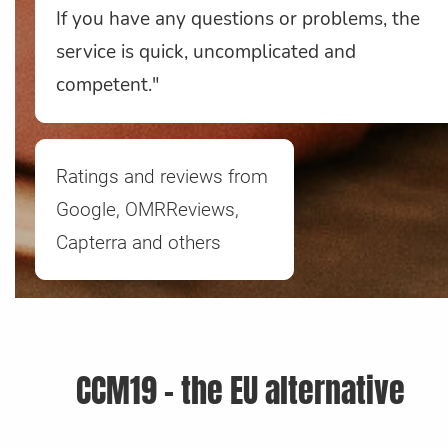
If you have any questions or problems, the
service is quick, uncomplicated and
competent."
Ratings and reviews from
Google, OMRReviews,
Capterra and others
CCM19 - the EU alternative