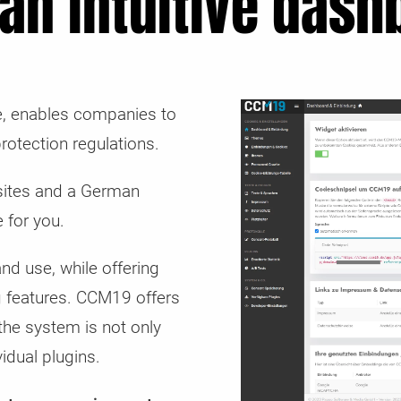
 an intuitive dash
ve, enables companies to
rotection regulations.
bsites and a German
 for you.
nd use, while offering
g features. CCM19 offers
 the system is not only
idual plugins.