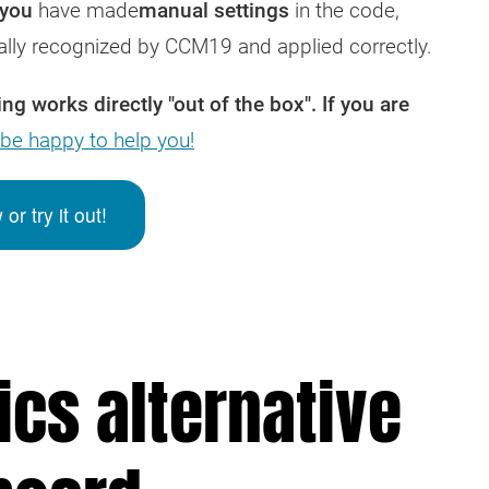
 you
have made
manual settings
in the code,
ally recognized by CCM19 and applied correctly.
ng works directly "out of the box". If you are
 be happy to help you!
r try it out!
cs alternative