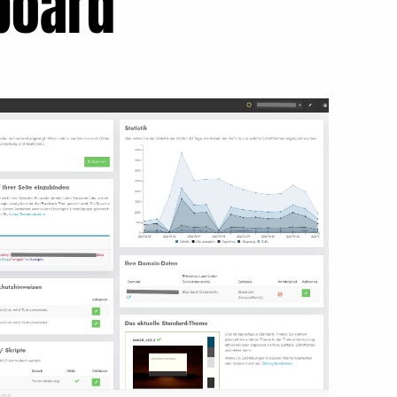
board