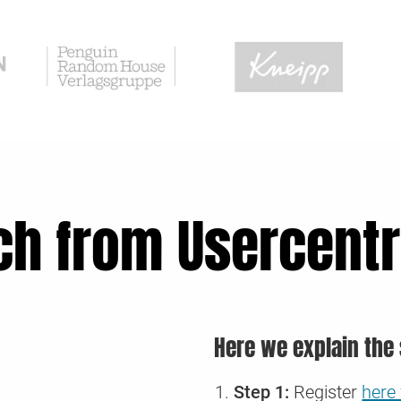
ch from Usercentr
Here we explain the 
Step 1:
Register
here 