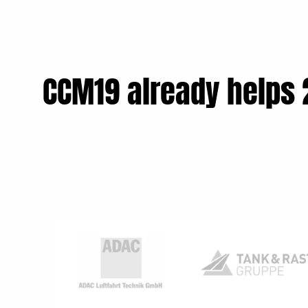
CCM19 already helps 