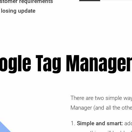
 customer requirements
 losing update
ogle Tag Manager
There are two simple way
Manager (and all the othe
Simple and smart:
add