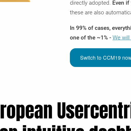
directly adopted.
Even if
these are also automatic
In 99% of cases, everythi
one of the ~1% -
We will
Switch to CCM19 now o
uropean Usercentri