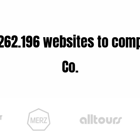
262.196 websites to comp
Co.