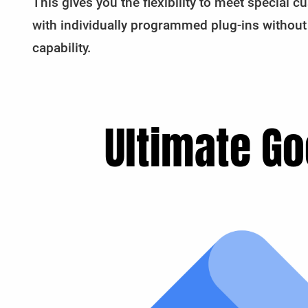
This gives you the flexibility to meet special
with individually programmed plug-ins without
capability.
Ultimate Go