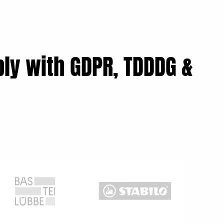
ly with GDPR, TDDDG &