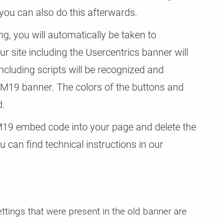
 you can also do this afterwards.
ng, you will automatically be taken to
r site including the Usercentrics banner will
ncluding scripts will be recognized and
CM19 banner. The colors of the buttons and
d.
9 embed code into your page and delete the
 can find technical instructions in our
ettings that were present in the old banner are