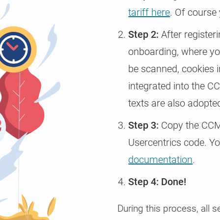
tariff here
. Of course
Step 2:
After registeri
onboarding, where you
be scanned, cookies i
integrated into the C
texts are also adopte
Step 3:
Copy the CCM1
Usercentrics code. You
documentation
.
Step 4: Done!
During this process, all s