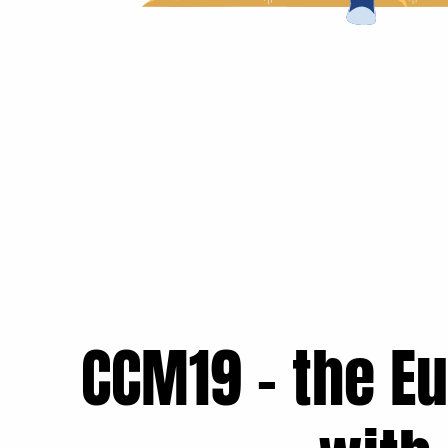
CCM19 - the E