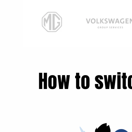
How to swit