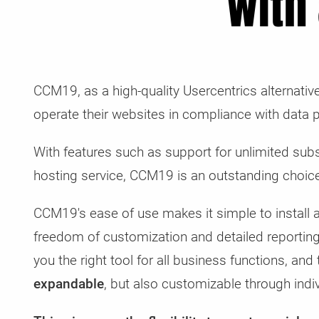
with
CCM19, as a high-quality Usercentrics alternati
operate their websites in compliance with data p
With features such as support for unlimited su
hosting service, CCM19 is an outstanding choice
CCM19's ease of use makes it simple to install a
freedom of customization and detailed reportin
you the right tool for all business functions, and
expandable
, but also customizable through indiv