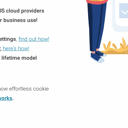
Enterprise Cookie Consent Manager /
Glossary
US cloud providers
CCM19 Enterprise - The Consent solution for t
Definitions of terms related to CCM19 and con
arious
You
demands
management in general.
or business use!
ettings
,
find out how!
,
here's how!
 lifetime model
ow effortless cookie
works
.