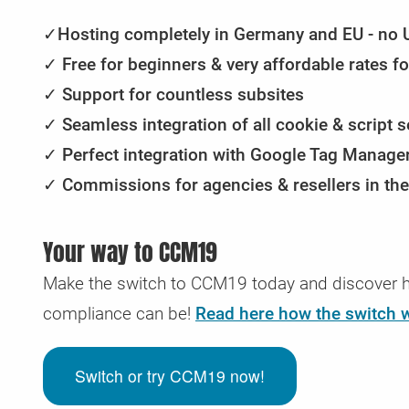
Security & GDPR reporting
Sliding tariffs
CMS & Shops with CCM19
Submit access data
✓
Hosting completely in Germany and EU - no 
Regular check for security gaps & GDPR problems
Automated upgrading and downgrading of your tariff
Here you will find the instructions for integration into v
Would you like to send us your access data securely? 
✓
Free for beginners & very affordable rates f
depending on your needs
store & CMS systems
can do that here.
✓
Support for countless subsites
✓
Seamless integration of all cookie & script s
✓
Perfect integration with Google Tag Manager
✓ Commissions for agencies & resellers in the
Your way to CCM19
Make the switch to CCM19 today and discover h
compliance can be!
Read here how the switch 
Switch or try CCM19 now!