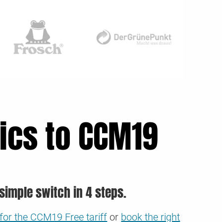
ics to CCM19
simple switch in 4 steps.
for the CCM19 Free tariff
or
book the right