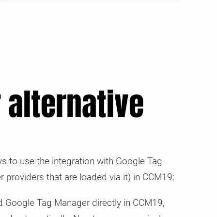
 alternative
s to use the integration with Google Tag
r providers that are loaded via it) in CCM19:
 Google Tag Manager directly in CCM19,