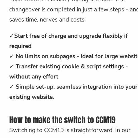
changeover is completed in just a few steps - an
saves time, nerves and costs.
✓
Start free of charge and upgrade flexibly if
required
✓
No limits on subpages - ideal for large websit
✓
Transfer existing cookie & script settings -
without any effort
✓
Simple set-up, seamless integration into your
existing website
.
How to make the switch to CCM19
Switching to CCM19 is straightforward. In our