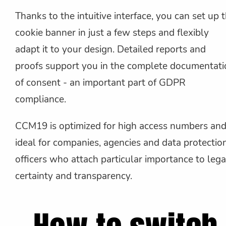
Thanks to the intuitive interface, you can set up 
cookie banner in just a few steps and flexibly
adapt it to your design. Detailed reports and
proofs support you in the complete documentati
of consent - an important part of GDPR
compliance.
CCM19 is optimized for high access numbers and
ideal for companies, agencies and data protectio
officers who attach particular importance to lega
certainty and transparency.