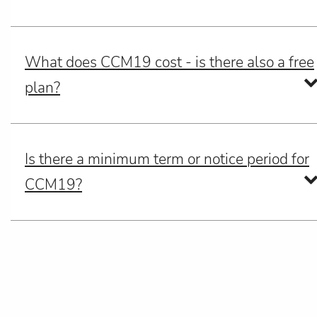
What does CCM19 cost - is there also a free
plan?
Is there a minimum term or notice period for
CCM19?