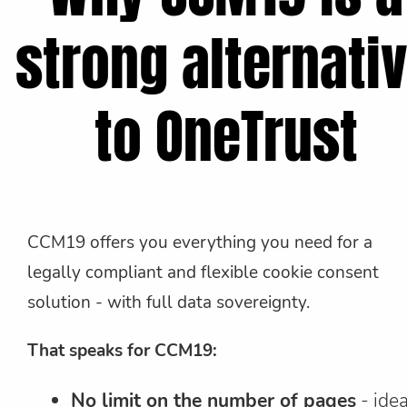
strong alternati
to OneTrust
CCM19 offers you everything you need for a
legally compliant and flexible cookie consent
solution - with full data sovereignty.
That speaks for CCM19:
No limit on the number of pages
- idea