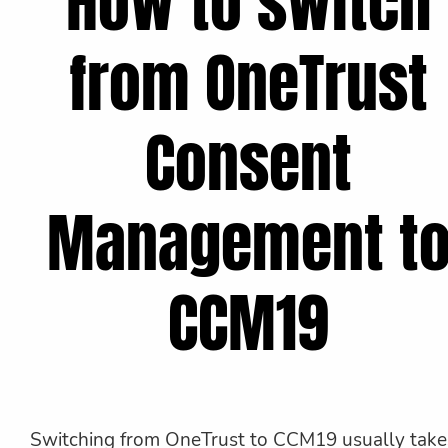
How to switch
from OneTrust
Consent
Management t
CCM19
Switching from OneTrust to CCM19 usually take