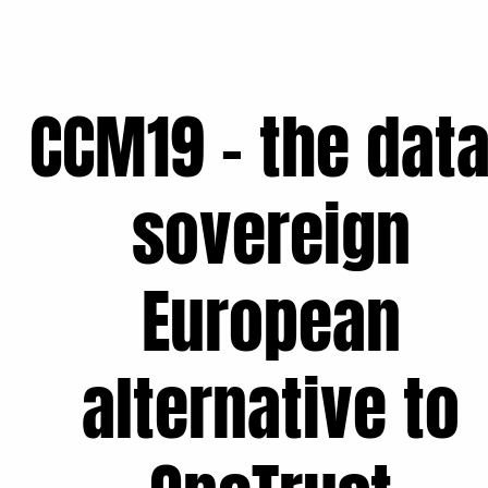
CCM19 - the data
sovereign
European
alternative to