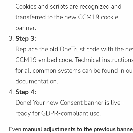
Cookies and scripts are recognized and
transferred to the new CCM19 cookie
banner.
Step 3:
Replace the old OneTrust code with the n
CCM19 embed code. Technical instruction
for all common systems can be found in ou
documentation.
Step 4:
Done! Your new Consent banner is live -
ready for GDPR-compliant use.
Even
manual adjustments to the previous banne