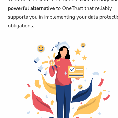
powerful alternative
to OneTrust that reliably
supports you in implementing your data protecti
obligations.