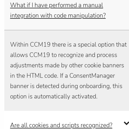
What if I have performed a manual
integration with code manipulation?
Within CCM19 there is a special option that
allows CCM19 to recognize and process
adjustments made by other cookie banners
in the HTML code. If a ConsentManager
banner is detected during onboarding, this
option is automatically activated.
Are all cookies and scripts recognized?