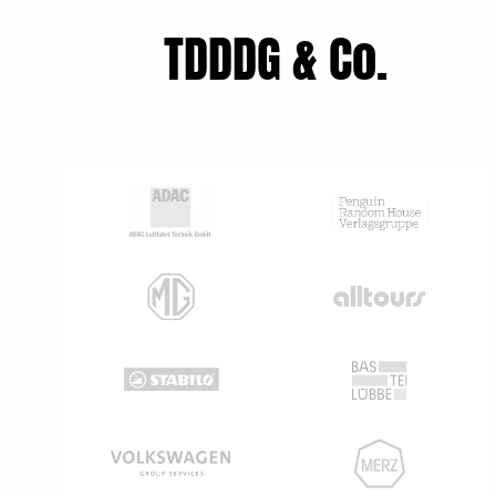
TDDDG & Co.