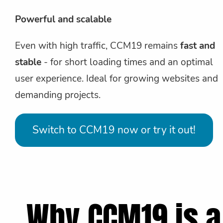
Powerful and scalable
Even with high traffic, CCM19 remains
fast and
stable
- for short loading times and an optimal
user experience. Ideal for growing websites and
demanding projects.
Switch to CCM19 now or try it out!
Why CCM19 is a