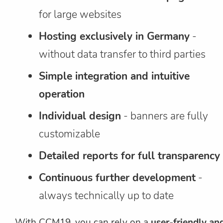
for large websites
Hosting exclusively in Germany
-
without data transfer to third parties
Simple integration and intuitive
operation
Individual design
- banners are fully
customizable
Detailed reports for full transparency
Continuous further development
-
always technically up to date
With CCM19, you can rely on a
user-friendly an