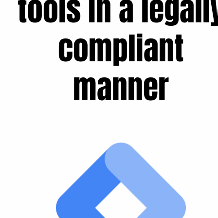
tools in a legall
compliant
manner