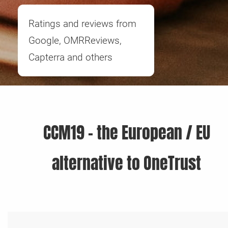
Ratings and reviews from
Google, OMRReviews,
Capterra and others
CCM19 - the European / EU
alternative to OneTrust