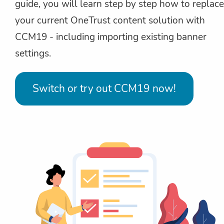
guide, you will learn step by step how to replace
your current OneTrust content solution with
CCM19 - including importing existing banner
settings.
Switch or try out CCM19 now!