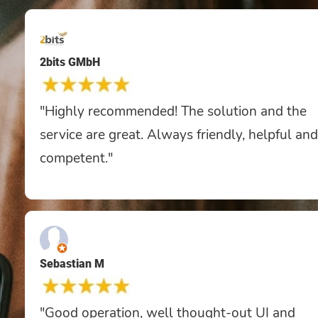
2bits GMbH
"Highly recommended! The solution and the
service are great. Always friendly, helpful and
competent."
Sebastian M
"Good operation, well thought-out UI and