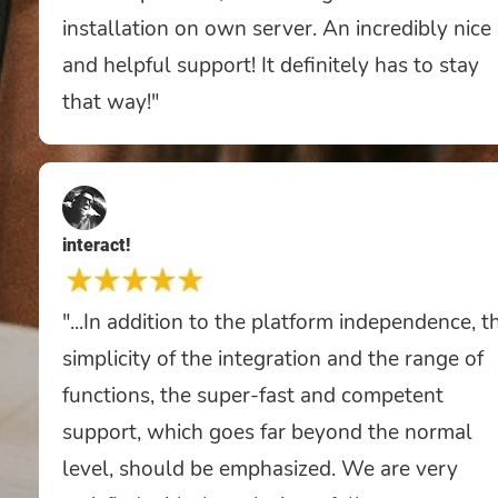
installation on own server. An incredibly nice
and helpful support! It definitely has to stay
that way!"
interact!
"...In addition to the platform independence, t
simplicity of the integration and the range of
functions, the super-fast and competent
support, which goes far beyond the normal
level, should be emphasized. We are very