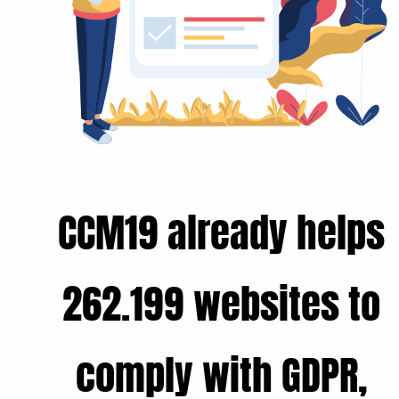
CCM19 already helps
262.199 websites to
comply with GDPR,