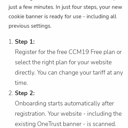
just a few minutes. In just four steps, your new
cookie banner is ready for use - including all
previous settings.
Step 1:
Register for the free CCM19 Free plan or
select the right plan for your website
directly. You can change your tariff at any
time.
Step 2:
Onboarding starts automatically after
registration. Your website - including the
existing OneTrust banner - is scanned.