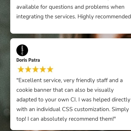
available for questions and problems when
integrating the services. Highly recommended
Doris Patra
"Excellent service, very friendly staff and a
cookie banner that can also be visually
adapted to your own CI. I was helped directly
with an individual CSS customization. Simply
top! I can absolutely recommend them!"