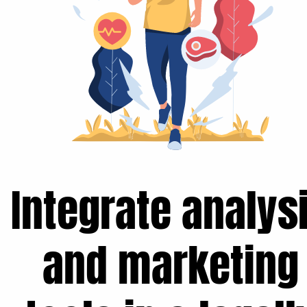
Integrate analys
and marketing