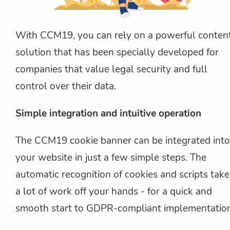
With CCM19, you can rely on a powerful conten
solution that has been specially developed for
companies that value legal security and full
control over their data.
Simple integration and intuitive operation
The CCM19 cookie banner can be integrated into
your website in just a few simple steps. The
automatic recognition of cookies and scripts take
a lot of work off your hands - for a quick and
smooth start to GDPR-compliant implementation