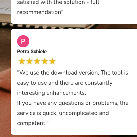
satisfied with the solution - full
recommendation"
Petra Schiele
"We use the download version. The tool is
easy to use and there are constantly
interesting enhancements.
If you have any questions or problems, the
service is quick, uncomplicated and
competent."