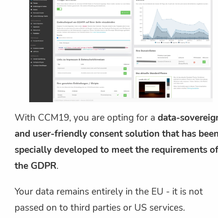
With CCM19, you are opting for a
data-sovereig
and user-friendly consent solution that has bee
specially developed to meet the requirements o
the GDPR
.
Your data remains entirely in the EU - it is not
passed on to third parties or US services.