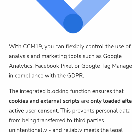
With CCM19, you can flexibly control the use of
analysis and marketing tools such as Google
Analytics, Facebook Pixel or Google Tag Manage
in compliance with the GDPR.
The integrated blocking function ensures that
cookies and external scripts
are
only loaded afte
active
user
consent
. This prevents personal data
from being transferred to third parties
unintentionally - and reliably meets the legal