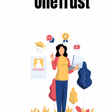
OneTrust