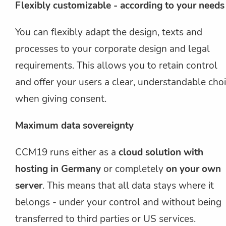
Flexibly customizable - according to your needs
You can flexibly adapt the design, texts and
processes to your corporate design and legal
requirements. This allows you to retain control
and offer your users a clear, understandable cho
when giving consent.
Maximum data sovereignty
CCM19 runs either as a
cloud solution with
hosting in Germany
or completely
on your own
server
. This means that all data stays where it
belongs - under your control and without being
transferred to third parties or US services.