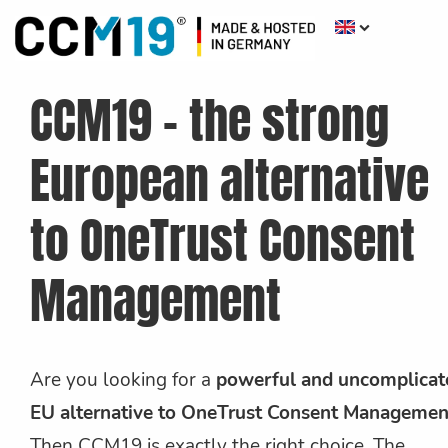
CCM19 - the strong
European alternative
to OneTrust Consent
Management
Are you looking for a
powerful and uncomplicat
EU alternative to OneTrust Consent Managemen
Then CCM19 is exactly the right choice. The