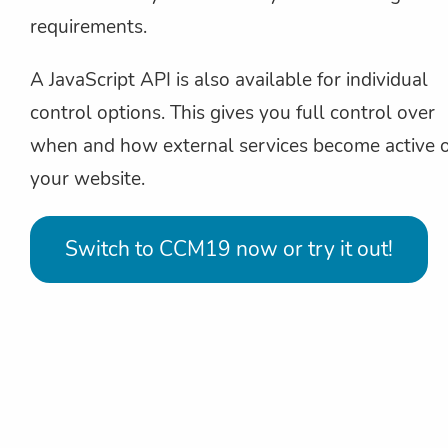
requirements.
A JavaScript API is also available for individual
control options. This gives you full control over
when and how external services become active 
your website.
Switch to CCM19 now or try it out!