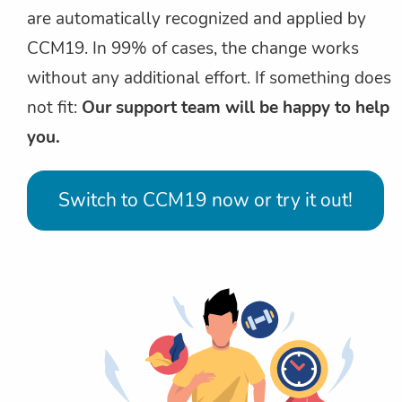
are automatically recognized and applied by
CCM19. In 99% of cases, the change works
without any additional effort. If something does
not fit:
Our support team will be happy to help
you.
Switch to CCM19 now or try it out!