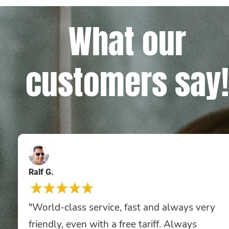
What our
customers say!
Ralf G.
"World-class service, fast and always very
friendly, even with a free tariff. Always