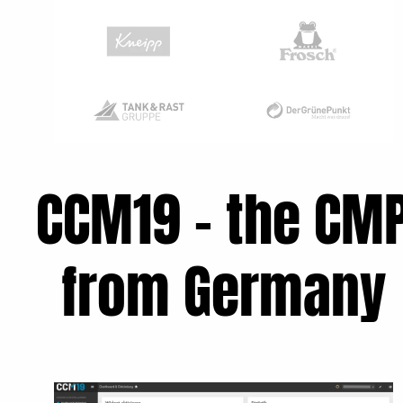
CCM19 - the CM
from Germany