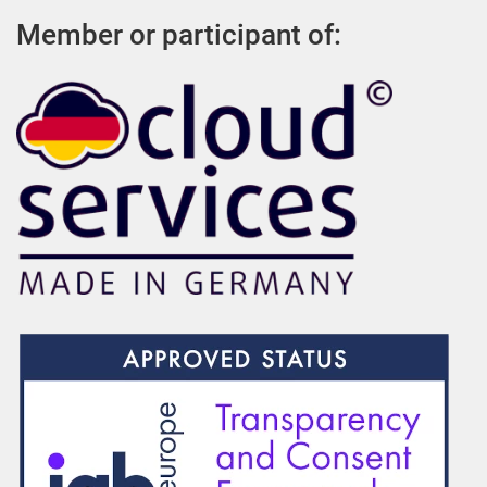
Member or participant of: