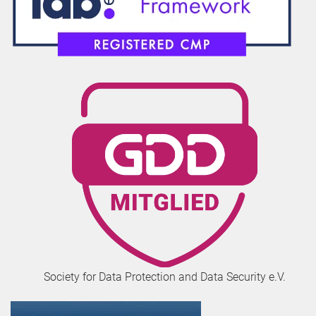
Society for Data Protection and Data Security e.V.