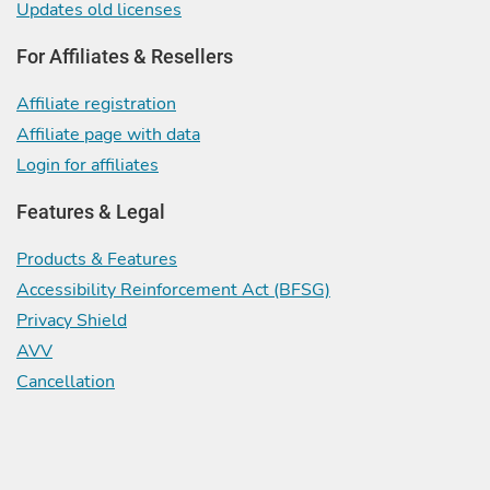
Updates old licenses
For Affiliates & Resellers
Affiliate registration
Affiliate page with data
Login for affiliates
Features & Legal
Products & Features
Accessibility Reinforcement Act (BFSG)
Privacy Shield
AVV
Cancellation