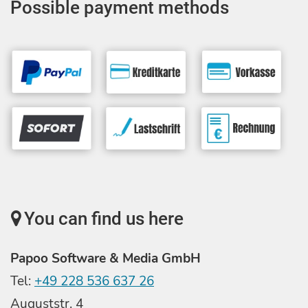
Possible payment methods
You can find us here
Papoo Software & Media GmbH
Tel:
+49 228 536 637 26
Auguststr. 4