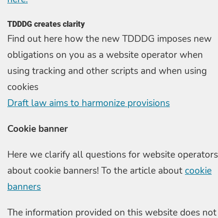
TDDDG creates clarity
Find out here how the new TDDDG imposes new
obligations on you as a website operator when
using tracking and other scripts and when using
cookies
Draft law aims to harmonize provisions
Cookie banner
Here we clarify all questions for website operators
about cookie banners! To the article about
cookie
banners
The information provided on this website does not