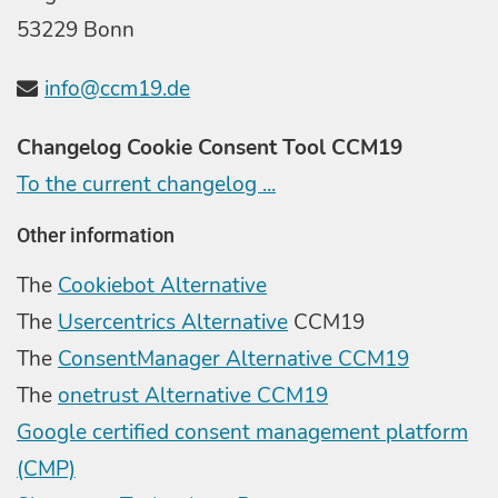
53229 Bonn
info@ccm19.de
Changelog Cookie Consent Tool CCM19
To the current changelog ...
Other information
The
Cookiebot Alternative
The
Usercentrics Alternative
CCM19
The
ConsentManager Alternative CCM19
The
onetrust Alternative CCM19
Google certified consent management platform
(CMP)