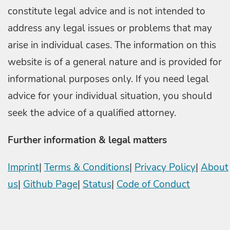
constitute legal advice and is not intended to
address any legal issues or problems that may
arise in individual cases. The information on this
website is of a general nature and is provided for
informational purposes only. If you need legal
advice for your individual situation, you should
seek the advice of a qualified attorney.
Further information & legal matters
Imprint
|
Terms & Conditions
|
Privacy Policy
|
About
us
|
Github Page
|
Status
|
Code of Conduct