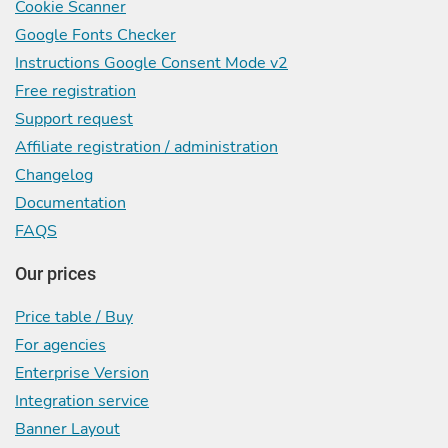
Cookie Scanner
Google Fonts Checker
Instructions Google Consent Mode v2
Free registration
Support request
Affiliate registration / administration
Changelog
Documentation
FAQS
Our prices
Price table / Buy
For agencies
Enterprise Version
Integration service
Banner Layout