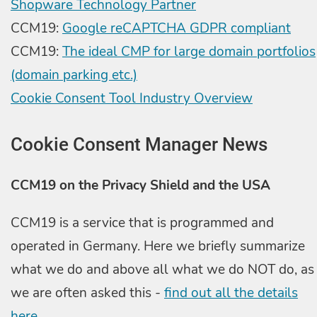
Shopware Technology Partner
CCM19:
Google reCAPTCHA GDPR compliant
CCM19:
The ideal CMP for large domain portfolios
(domain parking etc.)
Cookie Consent Tool Industry Overview
Cookie Consent Manager News
CCM19 on the Privacy Shield and the USA
CCM19 is a service that is programmed and
operated in Germany. Here we briefly summarize
what we do and above all what we do NOT do, as
we are often asked this -
find out all the details
here.