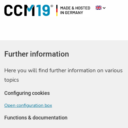
Further information
Here you will find further information on various
topics
Configuring cookies
Open configuration box
Functions & documentation