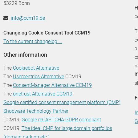
53229 Bonn
H
c
info@ccm19.de
T
Changelog Cookie Consent Tool CCM19
c
To the current changelog ...
a
Other information
c
n
The
Cookiebot Alternative
I
The
Usercentrics Alternative
CCM19
s
The
ConsentManager Alternative CCM19
The
onetrust Alternative CCM19
F
Google certified consent management platform (CMP)
Shopware Technology Partner
I
CCM19:
Google reCAPTCHA GDPR compliant
G
CCM19:
The ideal CMP for large domain portfolios
(domain parking etc.)