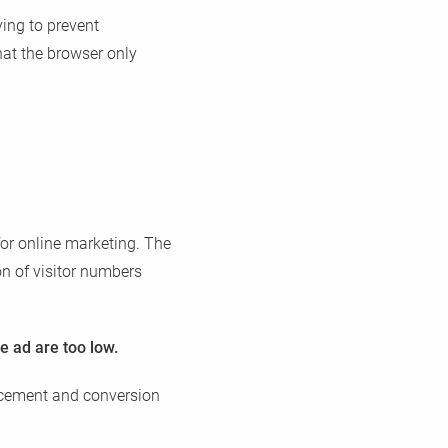
ying to prevent
hat the browser only
for online marketing. The
on of visitor numbers
e ad are too low.
placement and conversion