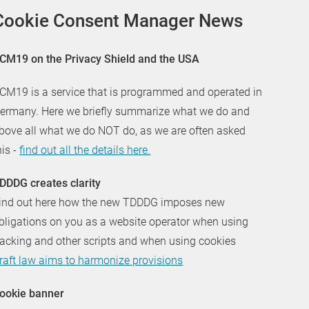
Cookie Consent Manager News
CM19 on the Privacy Shield and the USA
CM19 is a service that is programmed and operated in
ermany. Here we briefly summarize what we do and
bove all what we do NOT do, as we are often asked
his -
find out all the details here.
DDDG creates clarity
ind out here how the new TDDDG imposes new
bligations on you as a website operator when using
racking and other scripts and when using cookies
raft law aims to harmonize provisions
ookie banner