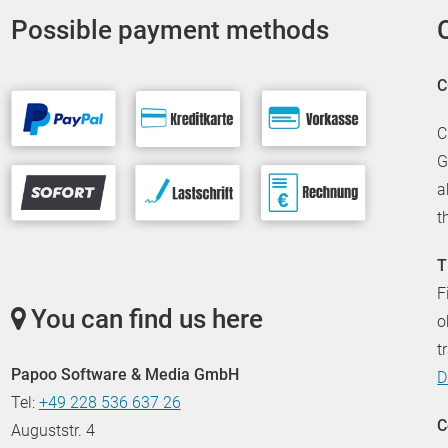
Possible payment methods
C
C
G
a
t
T
F
You can find us here
o
t
Papoo Software & Media GmbH
D
Tel:
+49 228 536 637 26
C
Auguststr. 4