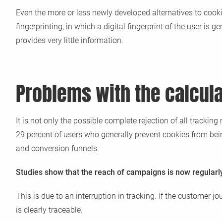
Even the more or less newly developed alternatives to cooki
fingerprinting, in which a digital fingerprint of the user i
provides very little information.
Problems with the calcula
It is not only the possible complete rejection of all track
29 percent of users who generally prevent cookies from bein
and conversion funnels.
Studies show that the reach of campaigns is now regularly 
This is due to an interruption in tracking. If the customer 
is clearly traceable.