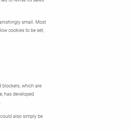
vanishingly small. Most
low cookies to be set,
d blockers, which are
le, has developed
.
 could also simply be