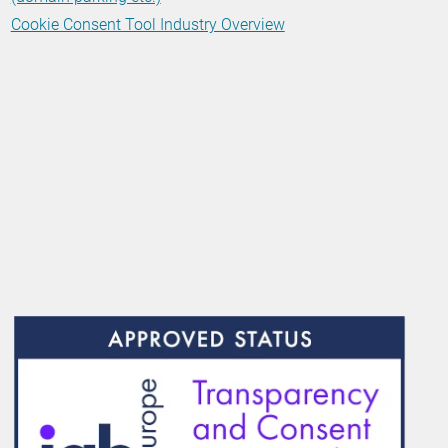
Cookie Consent Tool Industry Overview