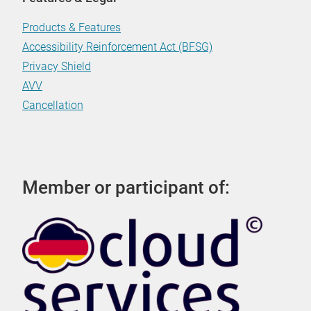
Products & Features
Accessibility Reinforcement Act (BFSG)
Privacy Shield
AVV
Cancellation
Member or participant of: