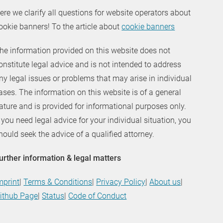
ere we clarify all questions for website operators about
ookie banners! To the article about
cookie banners
he information provided on this website does not
onstitute legal advice and is not intended to address
ny legal issues or problems that may arise in individual
ases. The information on this website is of a general
ature and is provided for informational purposes only.
f you need legal advice for your individual situation, you
hould seek the advice of a qualified attorney.
urther information & legal matters
mprint
|
Terms & Conditions
|
Privacy Policy
|
About us
|
ithub Page
|
Status
|
Code of Conduct