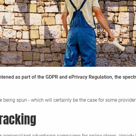
Enterprise Cookie Consent Manager /
Glossary
CCM19 Enterprise - The Consent solution for t
Definitions of terms related to CCM19 and con
arious
You
demands
management in general.
ghtened as part of the GDPR and ePrivacy Regulation, the spect
re being spun - which will certainly be the case for some provider
tracking
s personalized advertising campaigns for online stores, already h