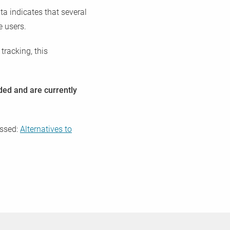
ta indicates that several
e users.
tracking, this
eded and are currently
essed:
Alternatives to