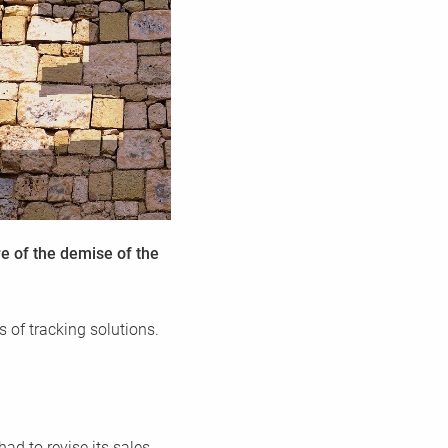
 CMP
he highest
sent
re of the demise of the
s of tracking solutions.
ad to revise its sales