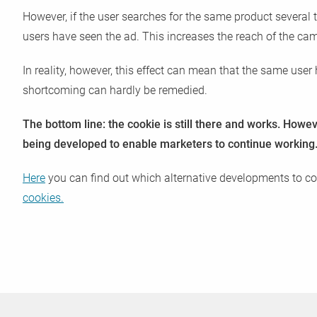
However, if the user searches for the same product several 
users have seen the ad. This increases the reach of the c
In reality, however, this effect can mean that the same user 
shortcoming can hardly be remedied.
The bottom line: the cookie is still there and works. Howev
being developed to enable marketers to continue working
Here
you can find out which alternative developments to coo
cookies.