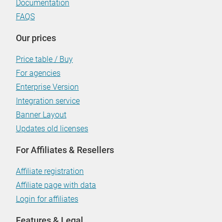
Documentation
FAQS
Our prices
Price table / Buy
For agencies
Enterprise Version
Integration service
Banner Layout
Updates old licenses
For Affiliates & Resellers
Affiliate registration
Affiliate page with data
Login for affiliates
Features & Legal