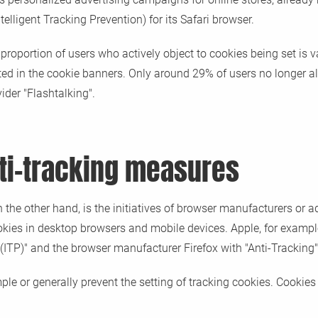
lligent Tracking Prevention) for its Safari browser.
 proportion of users who actively object to cookies being set is 
sted in the cookie banners. Only around 29% of users no longer al
ider "Flashtalking".
ti-tracking measures
 the other hand, is the initiatives of browser manufacturers or a
ookies in desktop browsers and mobile devices. Apple, for examp
(ITP)" and the browser manufacturer Firefox with "Anti-Tracking"
le or generally prevent the setting of tracking cookies. Cookies