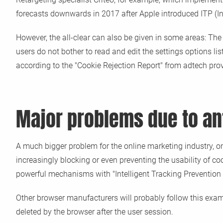
forecasts downwards in 2017 after Apple introduced ITP (Inte
However, the all-clear can also be given in some areas: The
users do not bother to read and edit the settings options li
according to the "Cookie Rejection Report" from adtech prov
Major problems due to an
A much bigger problem for the online marketing industry, on
increasingly blocking or even preventing the usability of c
powerful mechanisms with "Intelligent Tracking Prevention 
Other browser manufacturers will probably follow this examp
deleted by the browser after the user session.