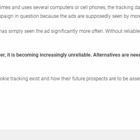
times and uses several computers or cell phones, the tracking da
ampaign in question because the ads are supposedly seen by mor
has simply seen the ad significantly more often. Without reliable 
er, it is becoming increasingly unreliable. Alternatives are ne
.
kie tracking exist and how their future prospects are to be ass