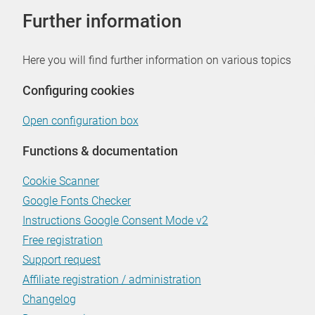
Further information
Here you will find further information on various topics
Configuring cookies
Open configuration box
Functions & documentation
Cookie Scanner
Google Fonts Checker
Instructions Google Consent Mode v2
Free registration
Support request
Affiliate registration / administration
Changelog