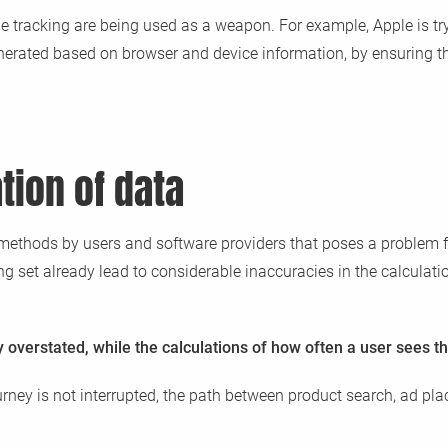
e tracking are being used as a weapon. For example, Apple is tr
s generated based on browser and device information, by ensuring t
tion of data
ing methods by users and software providers that poses a problem 
g set already lead to considerable inaccuracies in the calculati
overstated, while the calculations of how often a user sees th
journey is not interrupted, the path between product search, ad 